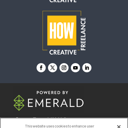
© 2026
Emerald X, LLC.
All Rights Reserved
This website uses cookies to enhance user