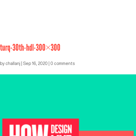
turq-30th-hdl-300×300
by
challanj
|
Sep 16, 2020
|
0 comments