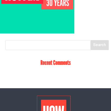
Recent Comments