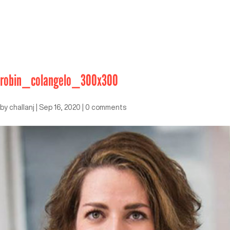
robin_colangelo_300x300
by
challanj
|
Sep 16, 2020
|
0 comments