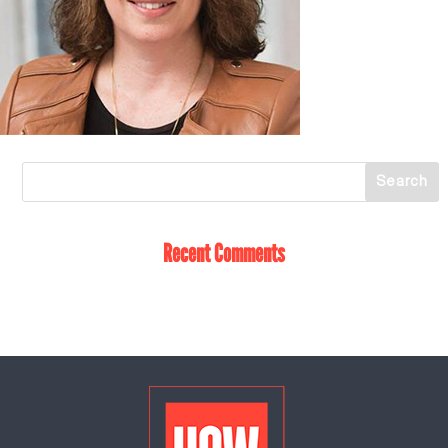
Recent Comments