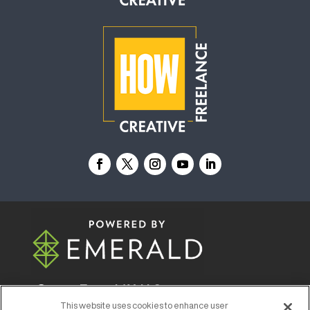
© 2026
Emerald X, LLC.
All Rights Reserved
This website uses cookies to enhance user