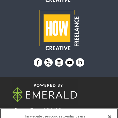
© 2026
Emerald X, LLC.
All Rights Reserved
This website uses cookies to enhance user