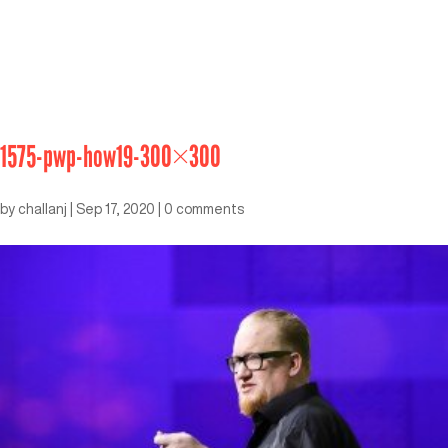
1575-pwp-how19-300×300
by
challanj
|
Sep 17, 2020
|
0 comments