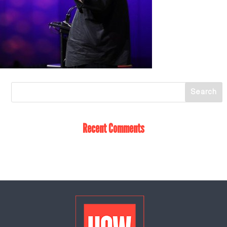
Recent Comments