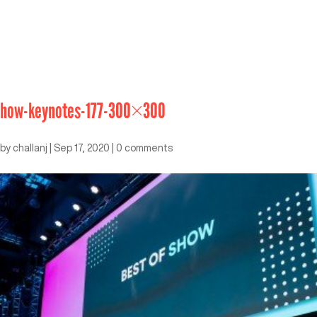
how-keynotes-177-300×300
by
challanj
|
Sep 17, 2020
|
0 comments