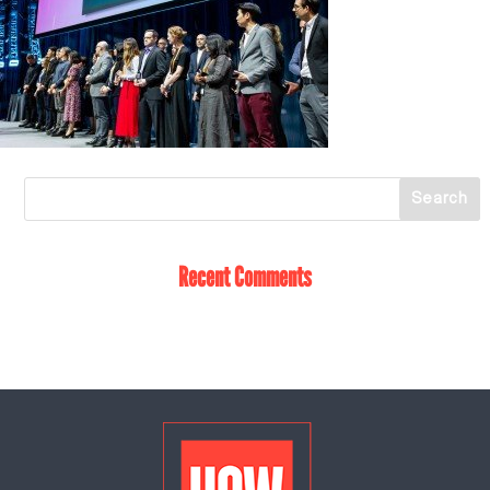
Recent Comments