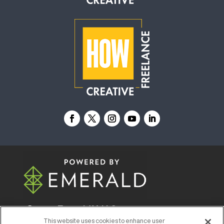
© 2026
Emerald X, LLC.
All Rights Reserved
This website uses cookies to enhance user