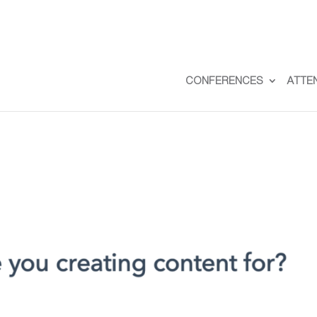
CONFERENCES
ATTE