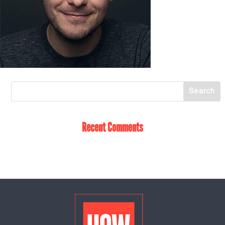
Recent Comments