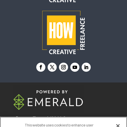
© 2026
Emerald X, LLC.
All Rights Reserved
This website uses cookies to enhance user