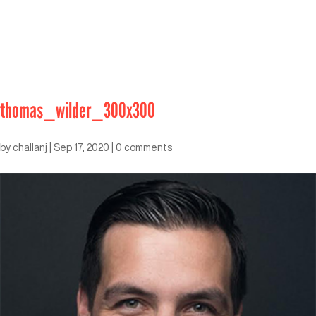
thomas_wilder_300x300
by
challanj
|
Sep 17, 2020
|
0 comments