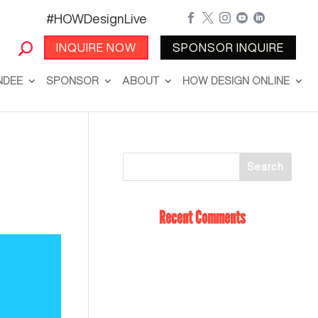
#HOWDesignLive





INQUIRE NOW
SPONSOR INQUIRE
NDEE
SPONSOR
ABOUT
HOW DESIGN ONLINE
Recent Comments