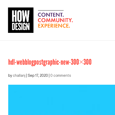
hdl-webblogpostgraphic-new-300×300
by
challanj
|
Sep 17, 2020
|
0 comments