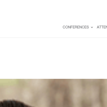
CONFERENCES
ATTE