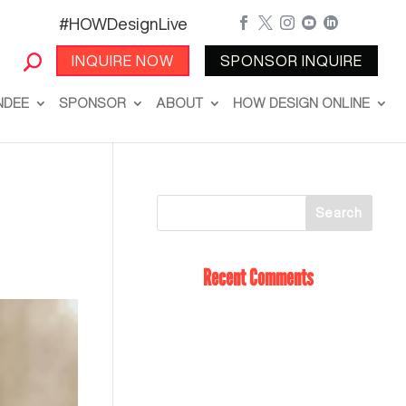
#HOWDesignLive





INQUIRE NOW
SPONSOR INQUIRE
NDEE
SPONSOR
ABOUT
HOW DESIGN ONLINE
Recent Comments