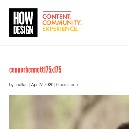
connorbennett175x175
by
challanj
|
Apr 27, 2020
|
0 comments