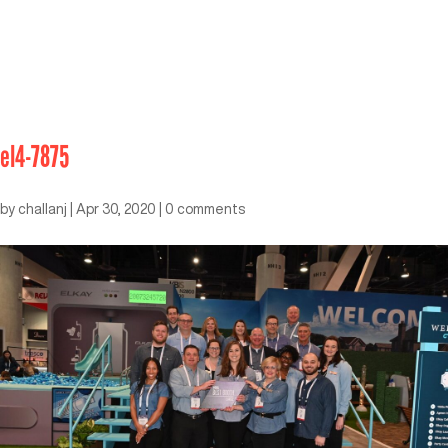
el4-7875
by
challanj
|
Apr 30, 2020
|
0 comments