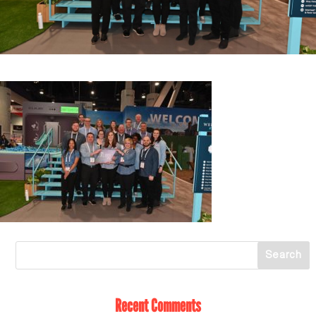
Recent Comments