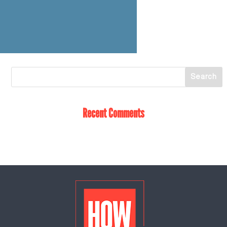
Recent Comments