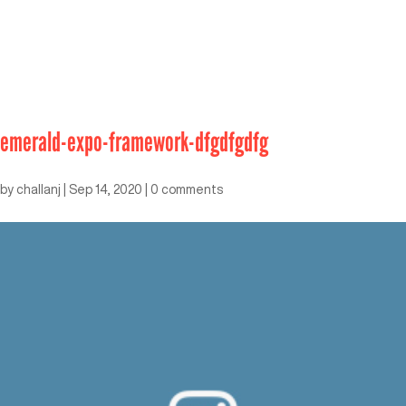
emerald-expo-framework-dfgdfgdfg
by
challanj
|
Sep 14, 2020
|
0 comments