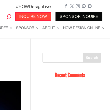
#HOWDesignLive





INQUIRE NOW
SPONSOR INQUIRE
NDEE
SPONSOR
ABOUT
HOW DESIGN ONLINE
Recent Comments