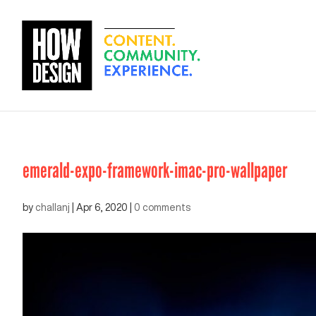
emerald-expo-framework-imac-pro-wallpaper
by
challanj
|
Apr 6, 2020
|
0 comments