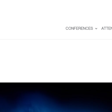
CONFERENCES
ATTE