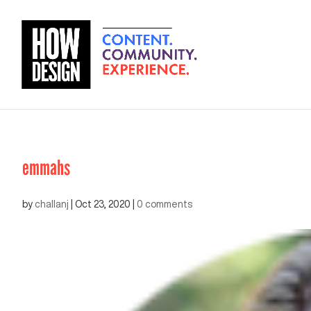
emmahs
by
challanj
|
Oct 23, 2020
|
0 comments