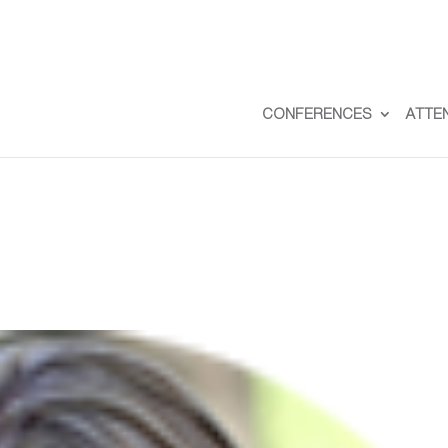
CONFERENCES
ATTE