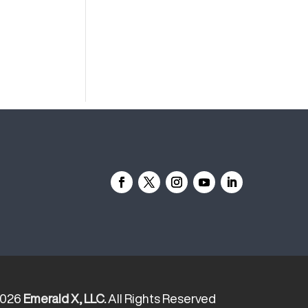
2026
Emerald X, LLC.
All Rights Reserved