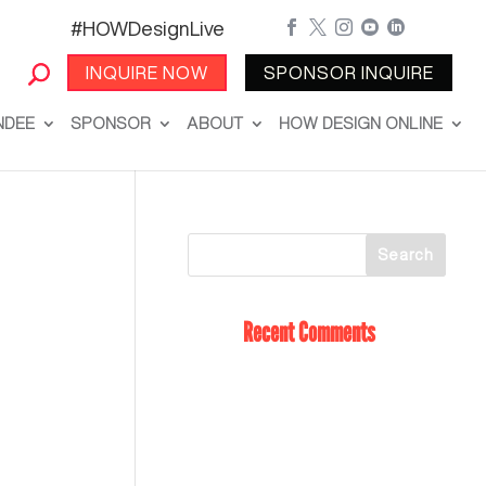
#HOWDesignLive





INQUIRE NOW
SPONSOR INQUIRE
NDEE
SPONSOR
ABOUT
HOW DESIGN ONLINE
Recent Comments