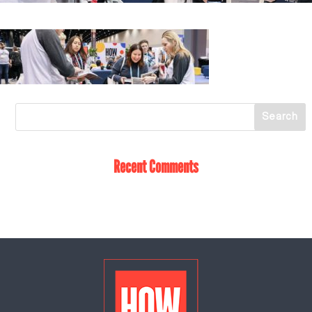
Recent Comments