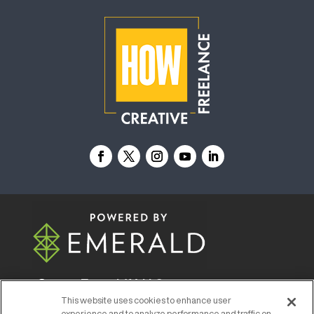
© 2026
Emerald X, LLC.
All Rights Reserved
This website uses cookies to enhance user
experience and to analyze performance and traffic on