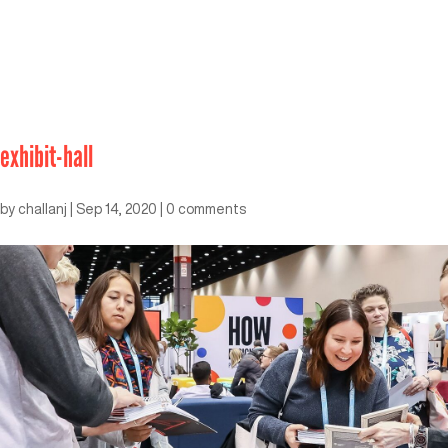
exhibit-hall
by
challanj
|
Sep 14, 2020
|
0 comments