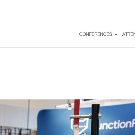
CONFERENCES
ATTE