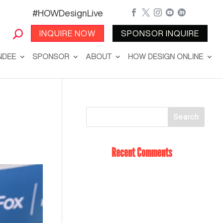
#HOWDesignLive





INQUIRE NOW
SPONSOR INQUIRE
NDEE
SPONSOR
ABOUT
HOW DESIGN ONLINE
Recent Comments