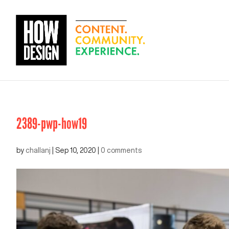
2389-pwp-how19
by
challanj
|
Sep 10, 2020
|
0 comments