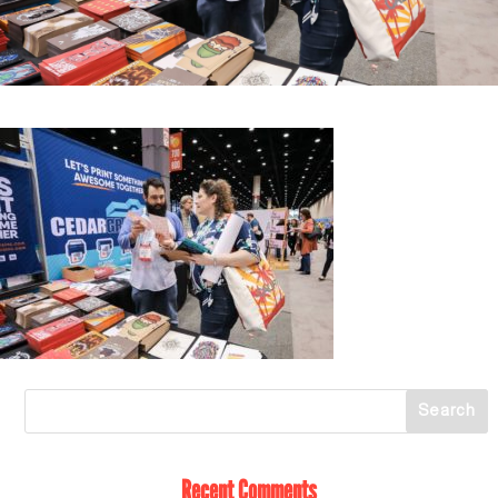
Recent Comments