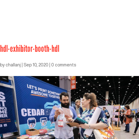
hdl-exhibitor-booth-hdl
by
challanj
|
Sep 10, 2020
|
0 comments