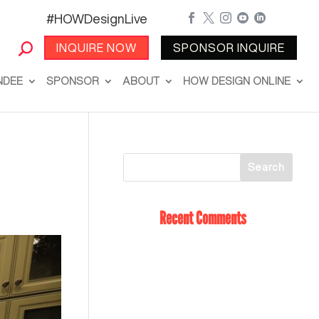
#HOWDesignLive





INQUIRE NOW
SPONSOR INQUIRE
NDEE
SPONSOR
ABOUT
HOW DESIGN ONLINE
Recent Comments