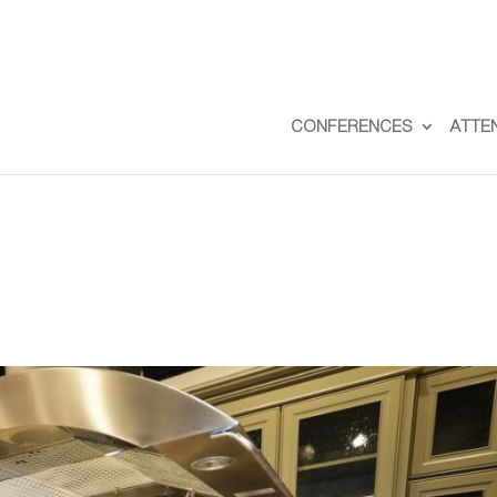
CONFERENCES
ATTE