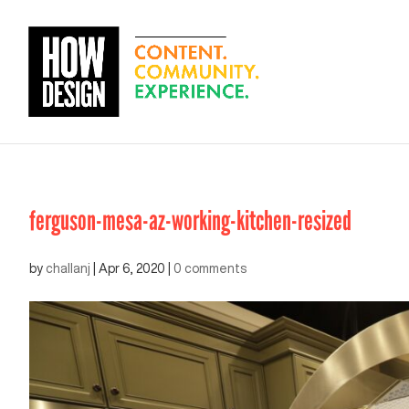
ferguson-mesa-az-working-kitchen-resized
by
challanj
|
Apr 6, 2020
|
0 comments