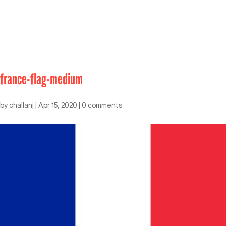
france-flag-medium
by
challanj
|
Apr 15, 2020
|
0 comments