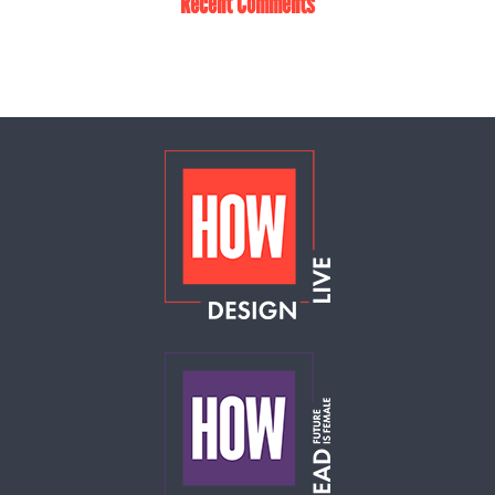
Recent Comments