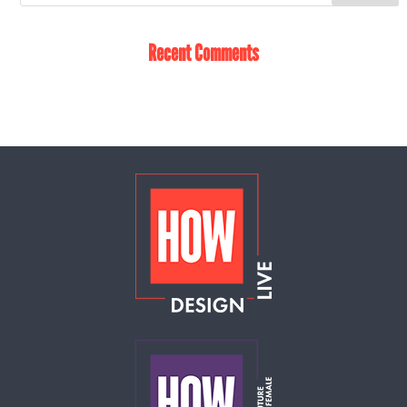
Recent Comments