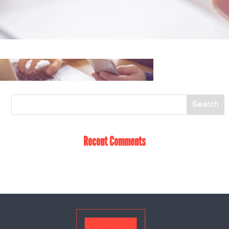
Recent Comments