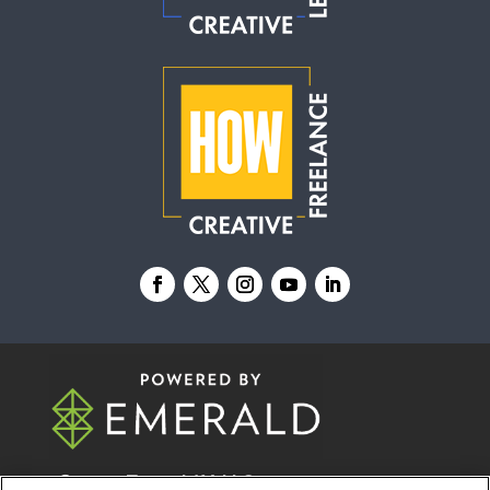
© 2026
Emerald X, LLC.
All Rights Reserved