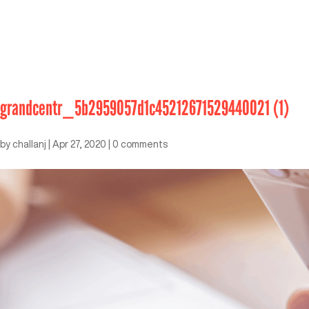
grandcentr_5b2959057d1c45212671529440021 (1)
by
challanj
|
Apr 27, 2020
|
0 comments