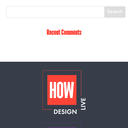
Recent Comments