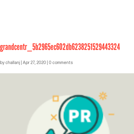
grandcentr_5b2965ec602db6238251529443324
by
challanj
|
Apr 27, 2020
|
0 comments