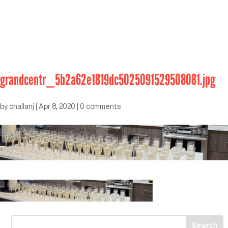
grandcentr_5b2a62e1819dc5025091529508081.jpg
by
challanj
|
Apr 8, 2020
|
0 comments