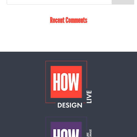
Recent Comments