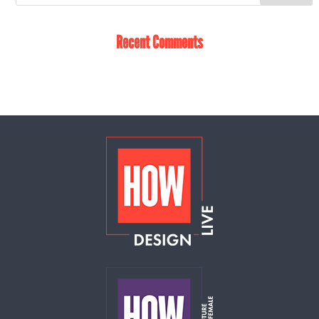
Recent Comments