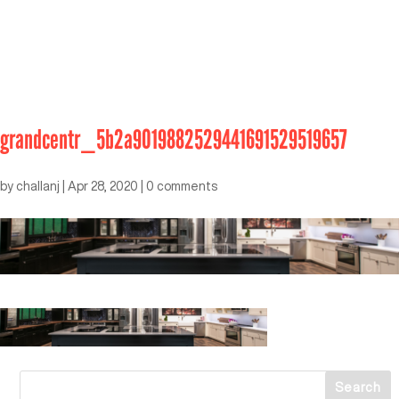
grandcentr_5b2a9019882529441691529519657
by
challanj
|
Apr 28, 2020
|
0 comments