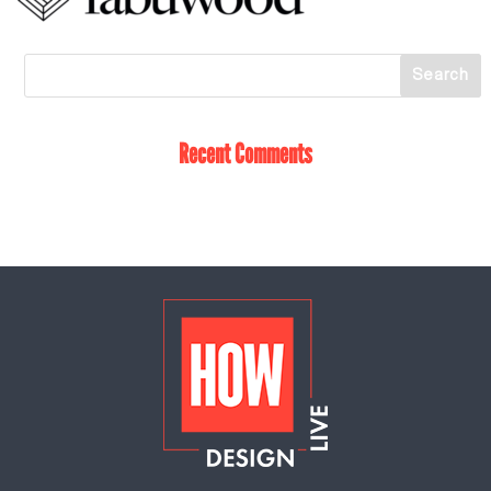
Recent Comments