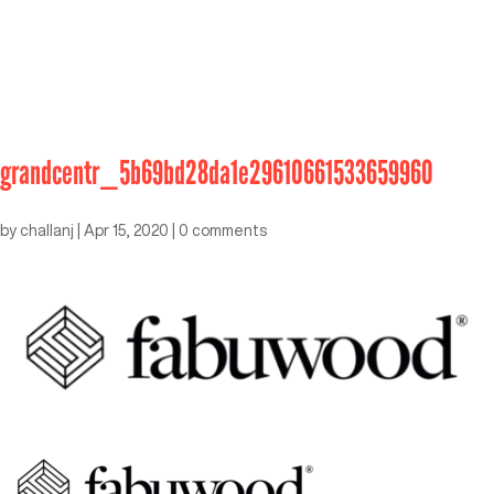
grandcentr_5b69bd28da1e29610661533659960
by
challanj
|
Apr 15, 2020
|
0 comments