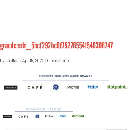
grandcentr_5bcf292bc0f752765541540306747
by
challanj
|
Apr 15, 2020
|
0 comments