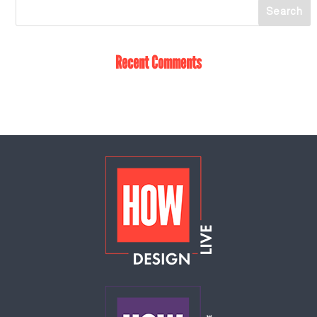
Recent Comments