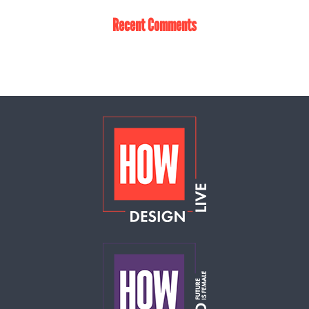
Recent Comments