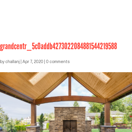
grandcentr_5c0addb4273022084881544219588
by
challanj
|
Apr 7, 2020
|
0 comments