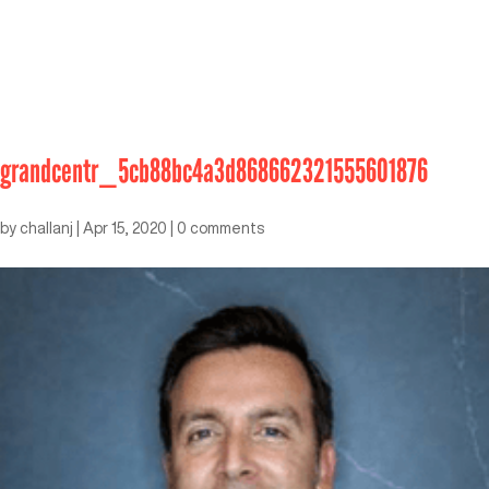
grandcentr_5cb88bc4a3d868662321555601876
by
challanj
|
Apr 15, 2020
|
0 comments