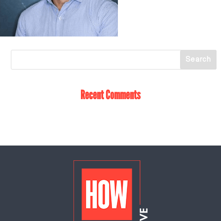
Recent Comments