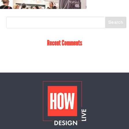
Recent Comments