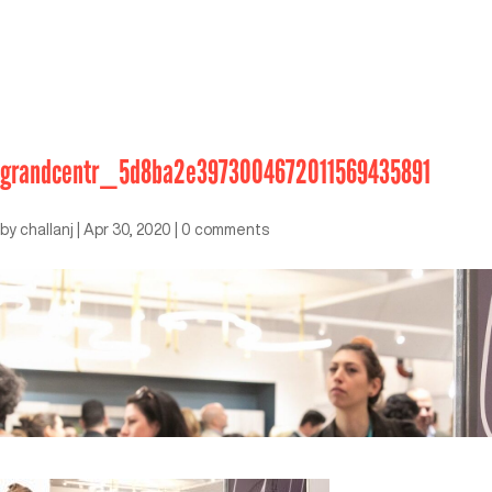
grandcentr_5d8ba2e3973004672011569435891
by
challanj
|
Apr 30, 2020
|
0 comments