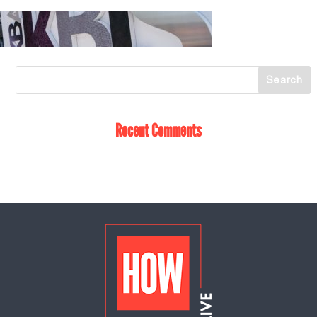
Recent Comments