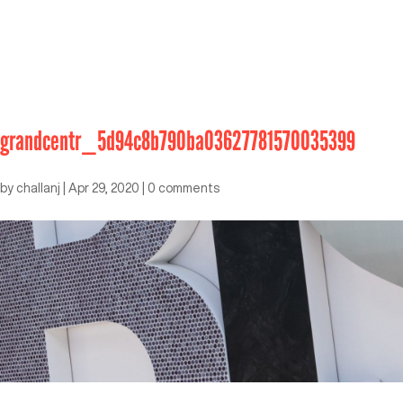
grandcentr_5d94c8b790ba03627781570035399
by
challanj
|
Apr 29, 2020
|
0 comments