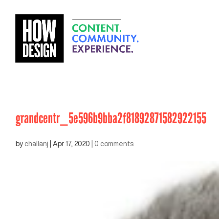
grandcentr_5e596b9bba2f81892871582922155
by
challanj
|
Apr 17, 2020
|
0 comments