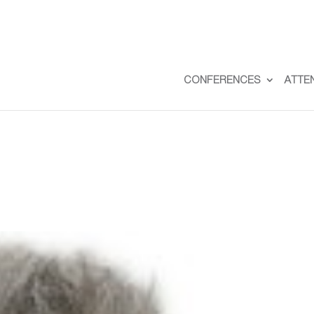
CONFERENCES
ATTE