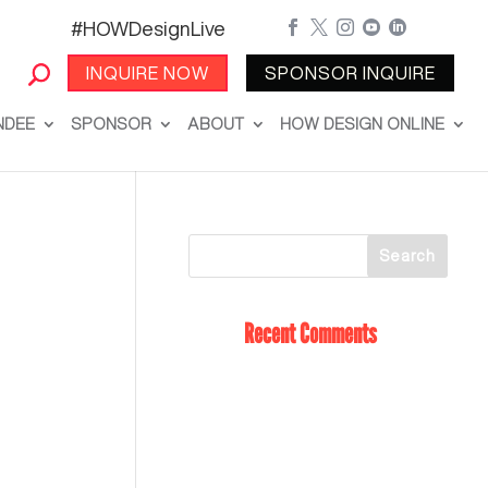
#HOWDesignLive





INQUIRE NOW
SPONSOR INQUIRE
NDEE
SPONSOR
ABOUT
HOW DESIGN ONLINE
Recent Comments