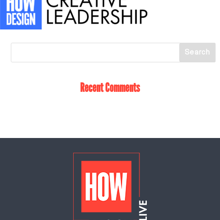
Recent Comments