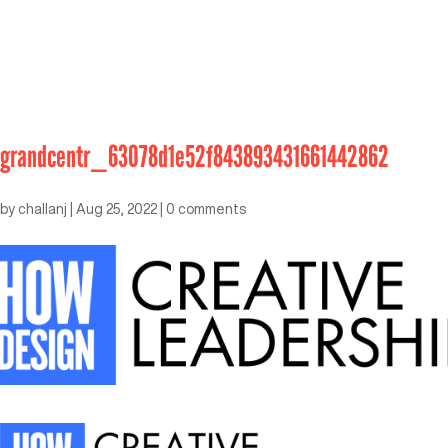
grandcentr_63078d1e52f843893431661442862
by
challanj
|
Aug 25, 2022
|
0 comments