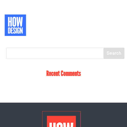
Recent Comments