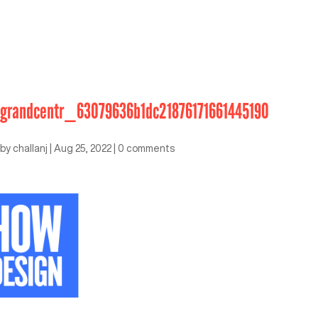
grandcentr_63079636b1dc21876171661445190
by
challanj
|
Aug 25, 2022
|
0 comments