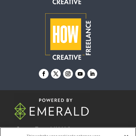
© 2026
Emerald X, LLC.
All Rights Reserved