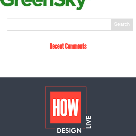
Recent Comments