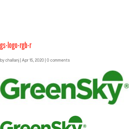
gs-logo-rgb-r
by
challanj
|
Apr 15, 2020
|
0 comments