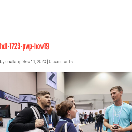
hdl-1723-pwp-how19
by
challanj
|
Sep 14, 2020
|
0 comments