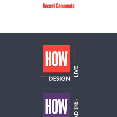
Recent Comments