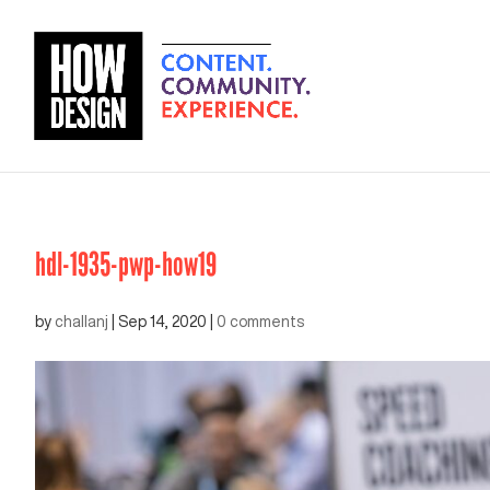
hdl-1935-pwp-how19
by
challanj
|
Sep 14, 2020
|
0 comments