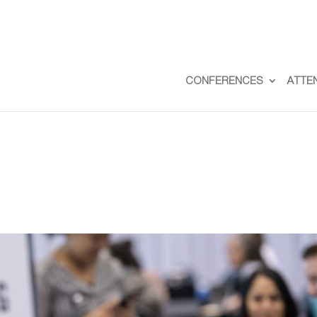
CONFERENCES
ATTE