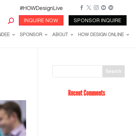
#HOWDesignLive





INQUIRE NOW
SPONSOR INQUIRE
NDEE
SPONSOR
ABOUT
HOW DESIGN ONLINE
Recent Comments