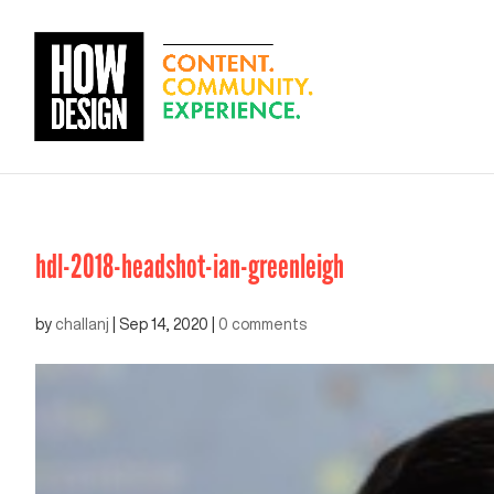
hdl-2018-headshot-ian-greenleigh
by
challanj
|
Sep 14, 2020
|
0 comments