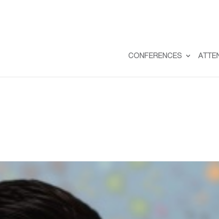
CONFERENCES
ATTE