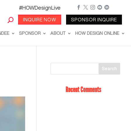
#HOWDesignLive





INQUIRE NOW
SPONSOR INQUIRE
NDEE
SPONSOR
ABOUT
HOW DESIGN ONLINE
Recent Comments