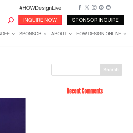
#HOWDesignLive





INQUIRE NOW
SPONSOR INQUIRE
NDEE
SPONSOR
ABOUT
HOW DESIGN ONLINE
Recent Comments