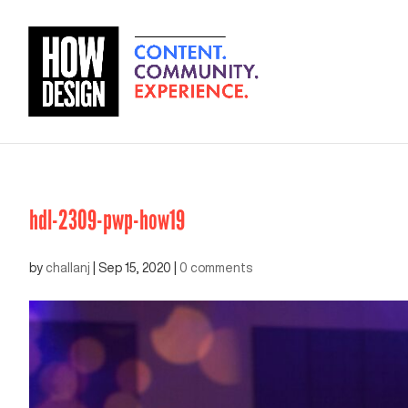
hdl-2309-pwp-how19
by
challanj
|
Sep 15, 2020
|
0 comments