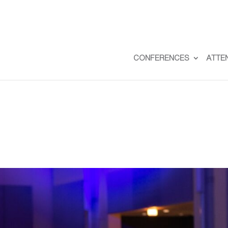
CONFERENCES
ATTE