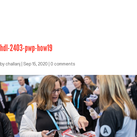
hdl-2403-pwp-how19
by
challanj
|
Sep 15, 2020
|
0 comments