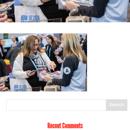
Recent Comments