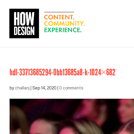
hdl-33713685294-0bb13685a8-k-1024×682
by
challanj
|
Sep 14, 2020
|
0 comments