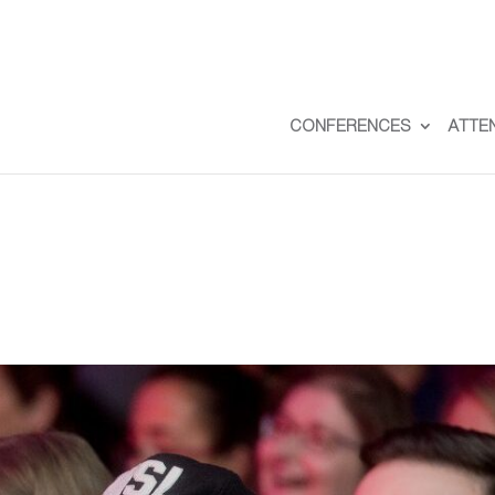
CONFERENCES
ATTE