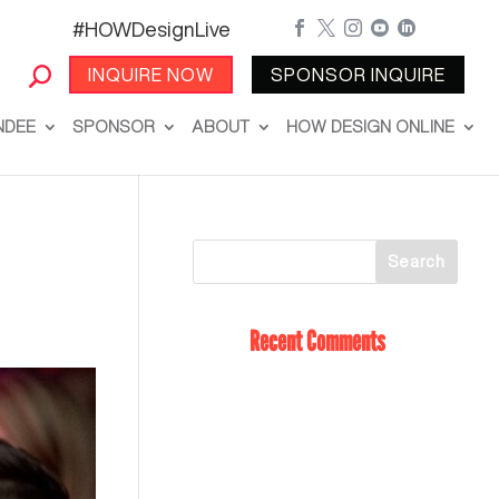
#HOWDesignLive





INQUIRE NOW
SPONSOR INQUIRE
NDEE
SPONSOR
ABOUT
HOW DESIGN ONLINE
Recent Comments