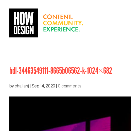
hdl-34463549111-8665b06562-k-1024×682
by
challanj
|
Sep 14, 2020
|
0 comments