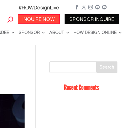
#HOWDesignLive





INQUIRE NOW
SPONSOR INQUIRE
NDEE
SPONSOR
ABOUT
HOW DESIGN ONLINE
Recent Comments