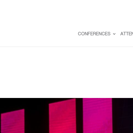
CONFERENCES
ATTE