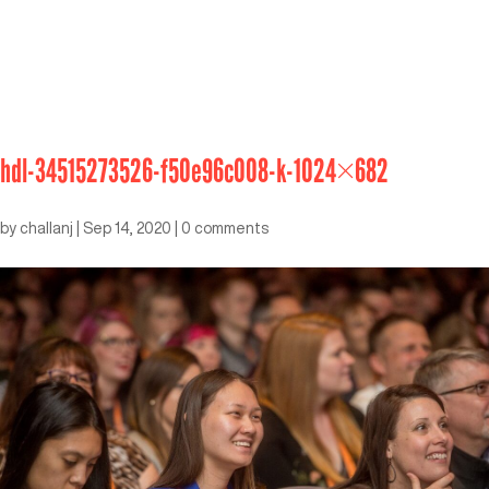
hdl-34515273526-f50e96c008-k-1024×682
by
challanj
|
Sep 14, 2020
|
0 comments