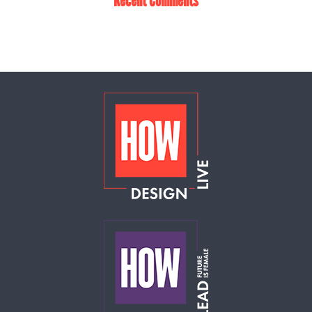
Recent Comments