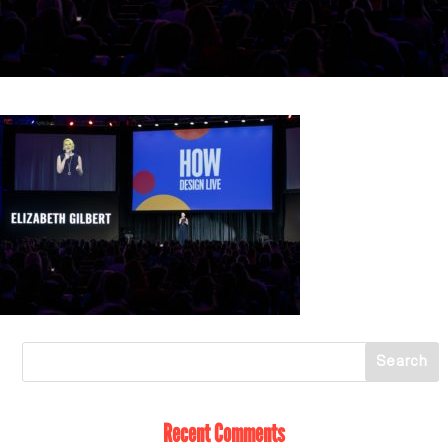
Recent Comments