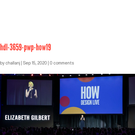
hdl-3659-pwp-how19
by
challanj
|
Sep 15, 2020
|
0 comments