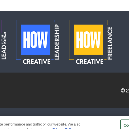
© 
ERVICE PROVIDERS
EVENT STANDARDS OF CONDUCT
e performance and traffic on our website. We also
Co