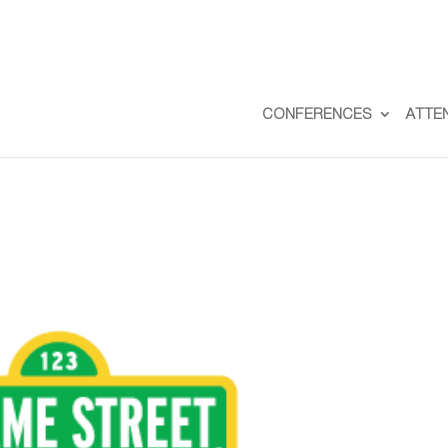
CONFERENCES
ATTE