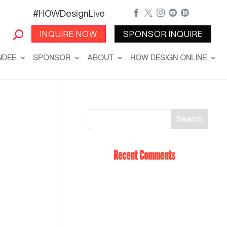
#HOWDesignLive





INQUIRE NOW
SPONSOR INQUIRE
NDEE
SPONSOR
ABOUT
HOW DESIGN ONLINE
Recent Comments