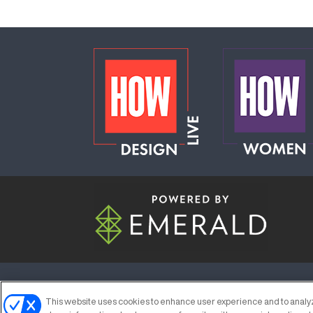
ABOUT
CAREERS
AUTHORIZED S
This website uses cookies to enhance user experience and to analyz