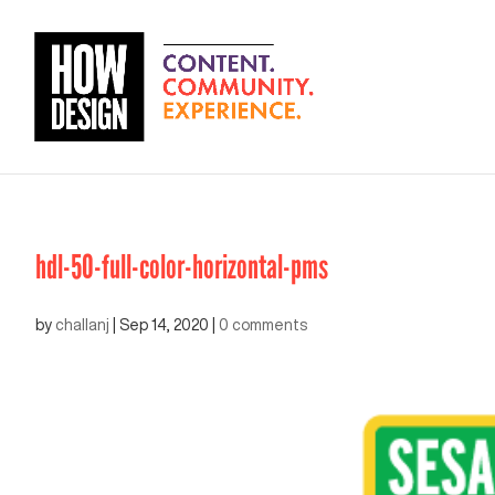
hdl-50-full-color-horizontal-pms
by
challanj
|
Sep 14, 2020
|
0 comments