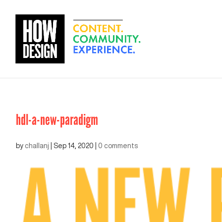
hdl-a-new-paradigm
by
challanj
|
Sep 14, 2020
|
0 comments