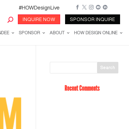
#HOWDesignLive





INQUIRE NOW
SPONSOR INQUIRE
NDEE
SPONSOR
ABOUT
HOW DESIGN ONLINE
Recent Comments