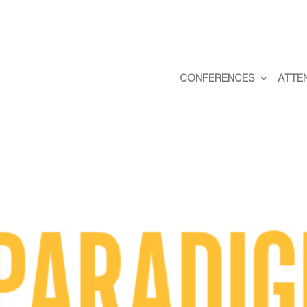
CONFERENCES
ATTE