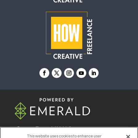
© 2026
Emerald X, LLC.
All Rights Reserved
This website uses cookies to enhance user