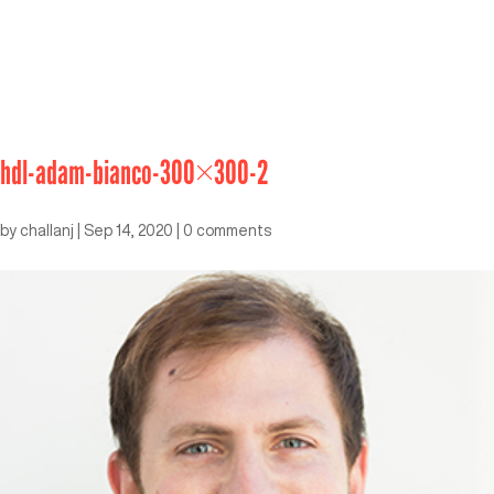
hdl-adam-bianco-300×300-2
by
challanj
|
Sep 14, 2020
|
0 comments