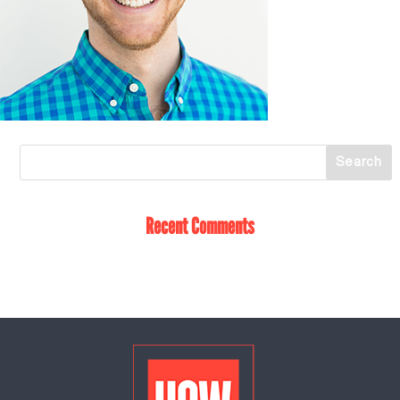
Recent Comments