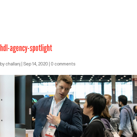
hdl-agency-spotlight
by
challanj
|
Sep 14, 2020
|
0 comments