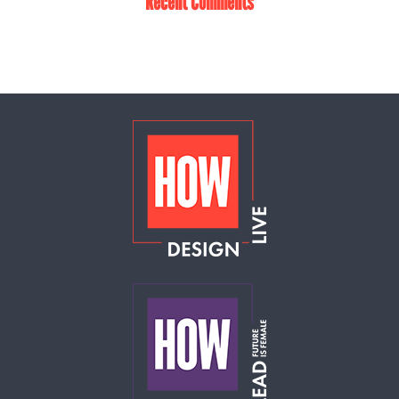
Recent Comments