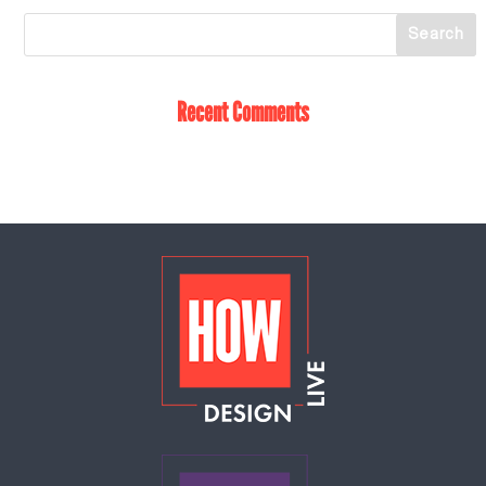
Recent Comments