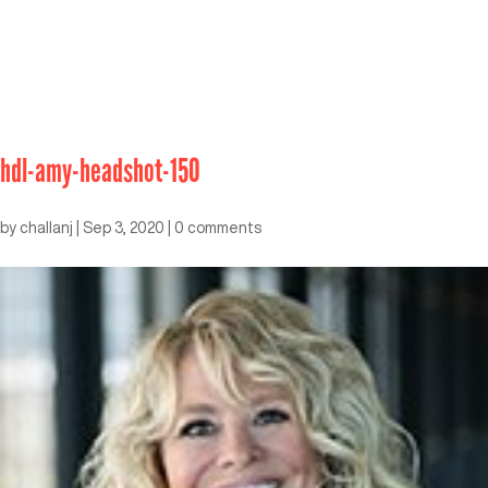
hdl-amy-headshot-150
by
challanj
|
Sep 3, 2020
|
0 comments