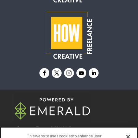
© 2026
Emerald X, LLC.
All Rights Reserved
This website uses cookies to enhance user