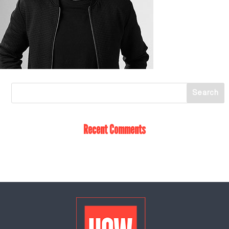
Recent Comments