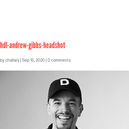
hdl-andrew-gibbs-headshot
by
challanj
|
Sep 15, 2020
|
0 comments