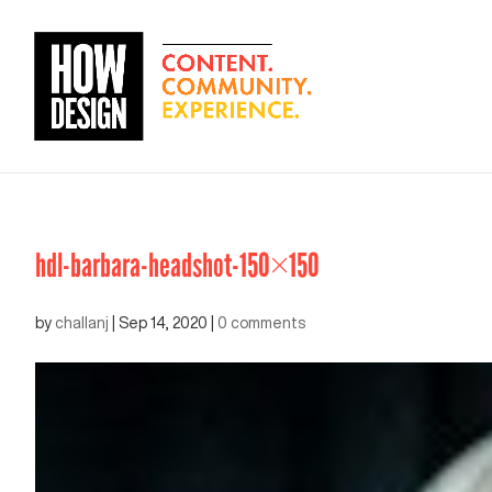
hdl-barbara-headshot-150×150
by
challanj
|
Sep 14, 2020
|
0 comments