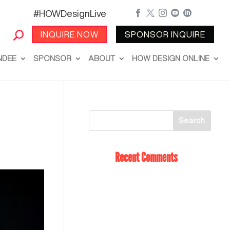
#HOWDesignLive





INQUIRE NOW
SPONSOR INQUIRE
NDEE
SPONSOR
ABOUT
HOW DESIGN ONLINE
Recent Comments