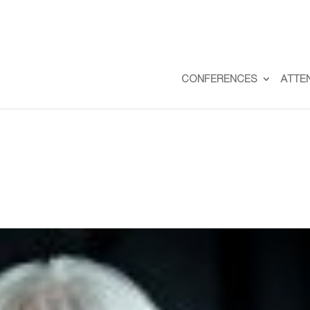
CONFERENCES
ATTE