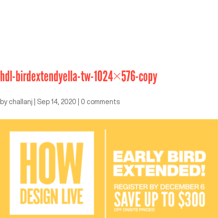
hdl-birdextendyella-tw-1024×576-copy
by
challanj
|
Sep 14, 2020
|
0 comments