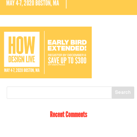
Recent Comments