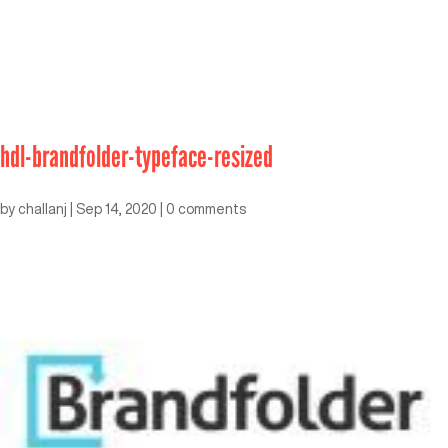
hdl-brandfolder-typeface-resized
by
challanj
|
Sep 14, 2020
|
0 comments