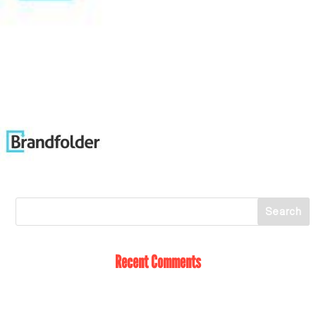
Recent Comments